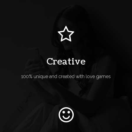
Creative
100% unique and created with love games