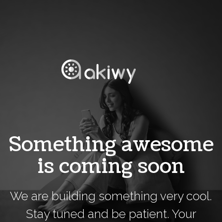
Something awesome
is coming soon
We are building something very cool.
Stay tuned and be patient. Your