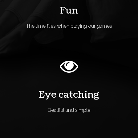
Fun
The time flies when playing our games
Eye catching
Beatiful and simple